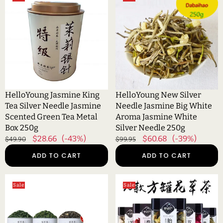
Jasmine
New
King
Silver
Tea
Needle
Silver
Jasmine
Needle
Big
Jasmine
White
Scented
Aroma
Green
Jasmine
Tea
White
HelloYoung Jasmine King
HelloYoung New Silver
Metal
Silver
Tea Silver Needle Jasmine
Needle Jasmine Big White
Box
Needle
Scented Green Tea Metal
Aroma Jasmine White
250g
250g
Box 250g
Silver Needle 250g
Regular
Sale
$28.66
(-43%)
Regular
Sale
$60.68
(-39%)
$49.90
$99.95
price
price
price
price
ADD TO CART
ADD TO CART
HelloYoung
HelloYoung
Sale
Sale
New
Canned
Tea
herbal
Spring
tea
Tea
rose