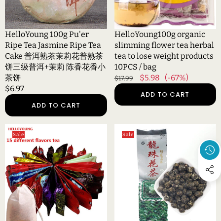
Tea
to
Cake
lose
普
weight
HelloYoung 100g Pu'er
HelloYoung100g organic
洱
products
Ripe Tea Jasmine Ripe Tea
slimming flower tea herbal
熟
10PCS
Cake 普洱熟茶茉莉花普熟茶
tea to lose weight products
茶
/
饼三级普洱+茉莉 陈香花香小
10PCS / bag
茉
bag
茶饼
Regular
Sale
$5.98
(-67%)
$17.99
莉
Regular
$6.97
price
price
ADD TO CART
花
price
ADD TO CART
普
熟
茶
HelloYoung15
HelloYoung
Sale
Sale
饼
Kinds
Jasmine
三
of
Flower
级
Chinese
Tea
普
famous
Natural
洱
Tea
Jasmine
+茉
Milk
Pearls
莉
Oolong
Fresh
陈
Tea
Dragon