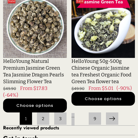
Sale
Sale
Natural
50g-
Premium
500g
Jasmine
Chinese
Green
Organic
Tea
Jasmine
Jasmine
tea
Dragon
Freshest
Pearls
Organic
Slimming
Food
HelloYoung Natural
HelloYoung 50g-500g
Flower
Green
Premium Jasmine Green
Chinese Organic Jasmine
Tea
Tea
Tea Jasmine Dragon Pearls
tea Freshest Organic Food
flower
Slimming Flower Tea
Green Tea flower tea
tea
Regular
Sale
From $17.83
Regular
Sale
From $5.01
(-90%)
$49.90
$49.90
price
(-64%)
price
price
price
Choose options
Choose options
…
1
2
3
9
Next
Recently viewed products