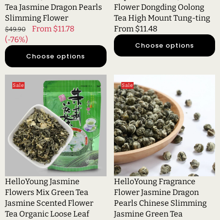
Tung-
Tea Jasmine Dragon Pearls
Flower Dongding Oolong
ting
Slimming Flower
Tea High Mount Tung-ting
Regular
Sale
From $11.78
Regular
From $11.48
$49.90
price
(-76%)
price
price
Choose options
Choose options
HelloYoung
HelloYoung
Sale
Sale
Jasmine
Fragrance
Flowers
Flower
Mix
Jasmine
Green
Dragon
Tea
Pearls
Jasmine
Chinese
Scented
Slimming
Flower
Jasmine
Tea
Green
HelloYoung Jasmine
HelloYoung Fragrance
Organic
Tea
Flowers Mix Green Tea
Flower Jasmine Dragon
Loose
Jasmine Scented Flower
Pearls Chinese Slimming
Leaf
Tea Organic Loose Leaf
Jasmine Green Tea