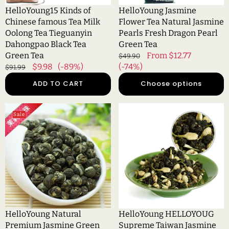
香
Tieguanyin
Pearl
HelloYoung15 Kinds of
HelloYoung Jasmine
花
Dahongpao
Green
Chinese famous Tea Milk
Flower Tea Natural Jasmine
香
Black
Tea
Oolong Tea Tieguanyin
Pearls Fresh Dragon Pearl
小
Tea
Dahongpao Black Tea
Green Tea
茶
Green
Green Tea
Regular
Sale
From $12.77
$49.90
饼
Tea
Regular
Sale
$9.98
(-89%)
price
(-74%)
price
$91.99
price
price
ADD TO CART
Choose options
HelloYoung
HelloYoung
Sale
Natural
HELLOYOUG
Premium
Supreme
Jasmine
Taiwan
Green
Jasmine
Tea
Flower
Jasmine
Dongding
Dragon
Oolong
Pearls
Tea
Slimming
High
HelloYoung Natural
HelloYoung HELLOYOUG
Flower
Mount
Premium Jasmine Green
Supreme Taiwan Jasmine