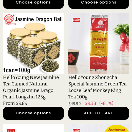
Choose options
Choose options
HelloYoung
HelloYoung
Sale
New
Zhongcha
Jasmine
Special
Tea
Jasmine
Canned
Green
Natuiral
Tea
Organic
Loose
Jasmine
Leaf
Drago
Monkey
Pearl
King
HelloYoung New Jasmine
HelloYoung Zhongcha
Longzhu
Tea
Tea Canned Natuiral
Special Jasmine Green Tea
125g
100g
Organic Jasmine Drago
Loose Leaf Monkey King
Pearl Longzhu 125g
Tea 100g
Regular
From $9.89
Regular
Sale
$9.38
(-81%)
$49.90
price
price
price
Choose options
ADD TO CART
HelloYoung
HelloYoung
Sale
Sale