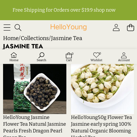
Free Shipping for Orders over $19.9
shop now
Home
/
Collections
/
Jasmine Tea
JASMINE TEA
HelloYoung
HelloYoung50g
0
0
Wish
0
Sale
Sale
lists
items
Jasmine
Flower
Home
Search
Cart
Wishlist
Account
Flower
Tea
Tea
Jasmine
Natural
early
Jasmine
spring
Pearls
100%
Fresh
Natural
Dragon
Organic
Pearl
Blooming
HelloYoung Jasmine
HelloYoung50g Flower Tea
Green
Herbal
Flower Tea Natural Jasmine
Jasmine early spring 100%
Tea
Tea
Pearls Fresh Dragon Pearl
Natural Organic Blooming