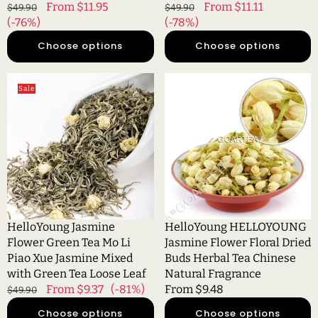
Regular
Sale
From $11.95
Regular
Sale
From $11.11
$49.90
$49.90
price
(-76%)
price
price
(-78%)
price
Choose options
Choose options
HelloYoung
HelloYoung
Sale
Jasmine
HELLOYOUNG
Flower
Jasmine
Green
Flower
Tea
Floral
Mo
Dried
Li
Buds
Piao
Herbal
Xue
Tea
Jasmine
Chinese
HelloYoung Jasmine
HelloYoung HELLOYOUNG
Mixed
Natural
Flower Green Tea Mo Li
Jasmine Flower Floral Dried
with
Fragrance
Piao Xue Jasmine Mixed
Buds Herbal Tea Chinese
Green
with Green Tea Loose Leaf
Natural Fragrance
Tea
Regular
Sale
From $9.37
(-81%)
Regular
From $9.48
$49.90
Loose
price
price
price
Choose options
Choose options
Leaf