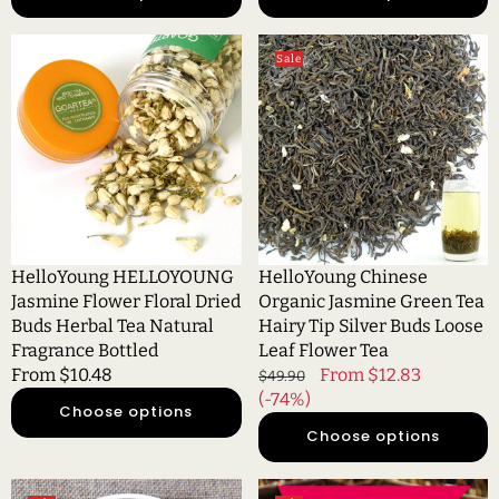
HelloYoung
HelloYoung
Sale
HELLOYOUNG
Chinese
Jasmine
Organic
Flower
Jasmine
Floral
Green
Dried
Tea
Buds
Hairy
Herbal
Tip
Tea
Silver
Natural
Buds
HelloYoung HELLOYOUNG
HelloYoung Chinese
Fragrance
Loose
Jasmine Flower Floral Dried
Organic Jasmine Green Tea
Bottled
Leaf
Buds Herbal Tea Natural
Hairy Tip Silver Buds Loose
Flower
Fragrance Bottled
Leaf Flower Tea
Tea
Regular
From $10.48
Regular
Sale
From $12.83
$49.90
price
price
(-74%)
price
Choose options
Choose options
HelloYoung
HelloYoung