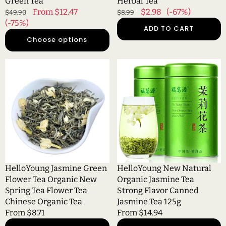
Green Tea
Herbal Tea
Regular
Sale
From $12.47
Regular
Sale
$2.98
(-67%)
$49.90
$8.99
price
(-75%)
price
price
price
ADD TO CART
Choose options
HelloYoung
HelloYoung
Jasmine
New
Green
Natural
Flower
Organic
Tea
Jasmine
Organic
Tea
New
Strong
Spring
Flavor
Tea
Canned
Flower
Jasmine
HelloYoung Jasmine Green
HelloYoung New Natural
Tea
Tea
Flower Tea Organic New
Organic Jasmine Tea
Chinese
125g
Spring Tea Flower Tea
Strong Flavor Canned
Organic
Chinese Organic Tea
Jasmine Tea 125g
Tea
Regular
From $8.71
Regular
From $14.94
price
price