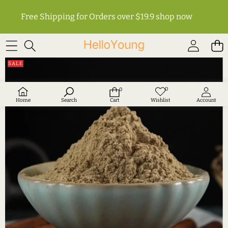
Free Shipping for Orders over $19.9
shop now
SKIP TO PRODUCT INFORMATION
SALE
0
0
Wish
0
lists
items
Home
Search
Cart
Wishlist
Account