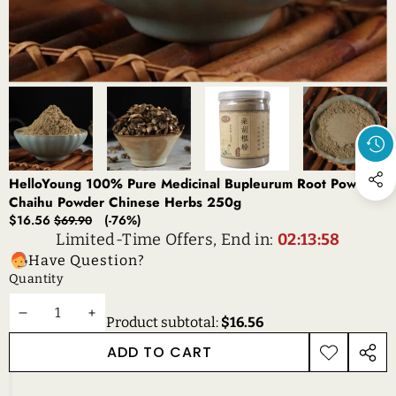
HelloYoung 100% Pure Medicinal Bupleurum Root Powder
Chaihu Powder Chinese Herbs 250g
Sale
Regular
$16.56
(-76%)
$69.90
price
price
Limited-Time Offers, End in:
02:13:58
Have Question?
Quantity
DECREASE
INCREASE
Product subtotal:
$16.56
QUANTITY
QUANTITY
ADD TO CART
ADD TO
SHAR
WISHLIST
THIS