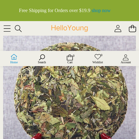
Free Shipping for Orders over $19.9
shop now
SKIP TO PRODUCT INFORMATION
0
0
Wish
0
lists
items
Home
Search
Cart
Wishlist
Account