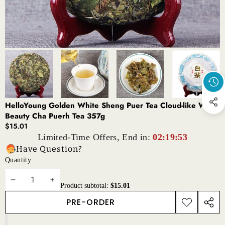
HelloYoung Golden White Sheng Puer Tea Cloud-like White
Beauty Cha Puerh Tea 357g
$15.01
Limited-Time Offers, End in:
02:19:53
Have Question?
Quantity
DECREASE
INCREASE
Product subtotal:
$15.01
QUANTITY
QUANTITY
PRE-ORDER
ADD TO
SHAR
WISHLIST
THIS