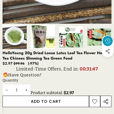
HelloYoung 20g Dried Loose Lotus Leaf Tea Flower Herbal
Tea Chinees Slimming Tea Green Food
Sale
Regular
$2.97
(-97%)
$99.96
price
price
Limited-Time Offers, End in:
00:31:47
Have Question?
Quantity
DECREASE
INCREASE
Product subtotal:
$2.97
QUANTITY
QUANTITY
ADD TO CART
ADD TO
SHAR
WISHLIST
THIS