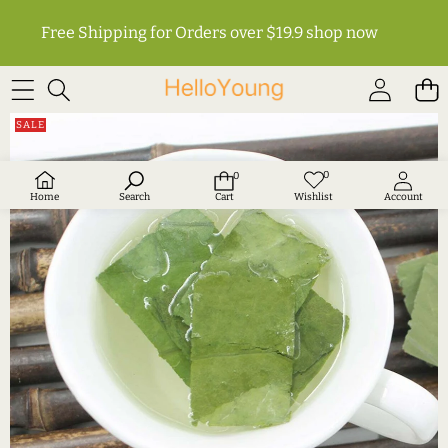
Free Shipping for Orders over $19.9
shop now
SKIP TO PRODUCT INFORMATION
SALE
0
0
Wish
0
lists
items
Home
Search
Cart
Wishlist
Account