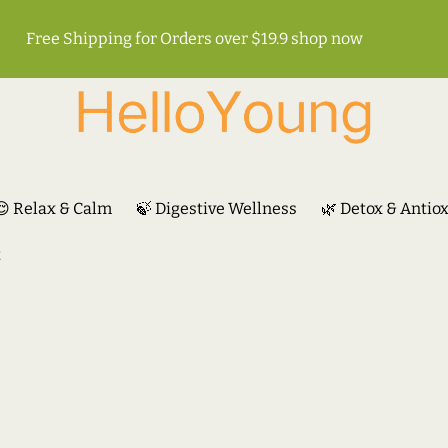
Free Shipping for Orders over $19.9
shop now
😌 Relax & Calm
🍃 Digestive Wellness
🌿 Detox & Antio
t