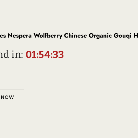
es Nespera Wolfberry Chinese Organic Gouqi H
nd in:
01:54:32
T NOW
Description
D PRODUCTS