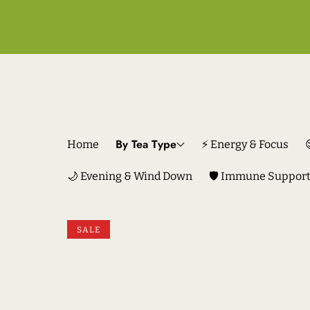
By Tea Type
Home
⚡ Energy & Focus
🌙 Evening & Wind Down
🛡️ Immune Suppor
SKIP TO PRODUCT INFORMATION
SALE