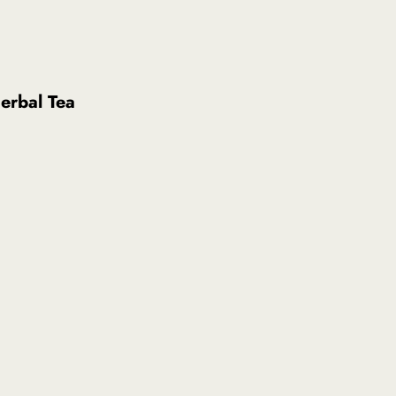
erbal Tea