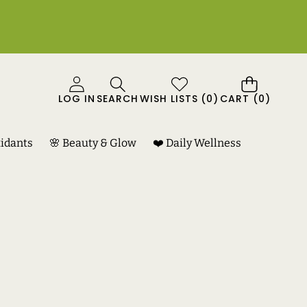
0
LOG IN
SEARCH
WISH LISTS
(
0
)
CART
(0)
ITEMS
xidants
🌸 Beauty & Glow
❤️ Daily Wellness