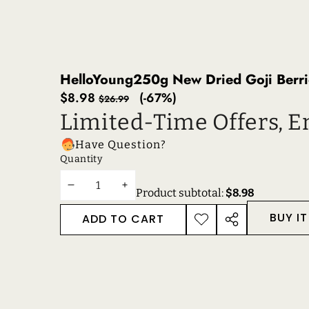
HelloYoung250g New Dried Goji Berri
Sale
Regular
$8.98
(-67%)
$26.99
price
price
Limited-Time Offers, E
Have Question?
Quantity
DECREASE
INCREASE
Product subtotal:
$8.98
QUANTITY
QUANTITY
BUY I
ADD TO CART
ADD TO
SHARE
WISHLIST
THIS
PRODUCT
RECENTLY VIEWE