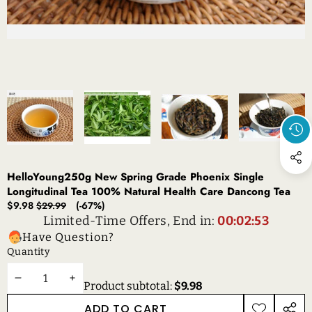
HelloYoung250g New Spring Grade Phoenix Single
Longitudinal Tea 100% Natural Health Care Dancong Tea
Sale
Regular
$9.98
(-67%)
$29.99
price
price
Limited-Time Offers, End in:
00:02:53
Have Question?
Quantity
DECREASE
INCREASE
Product subtotal:
$9.98
QUANTITY
QUANTITY
ADD TO CART