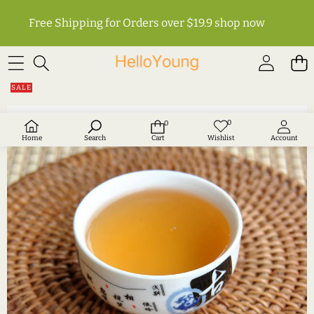
Free Shipping for Orders over $19.9
shop now
SKIP TO PRODUCT INFORMATION
SALE
0
0
Wish
0
lists
items
Home
Search
Cart
Wishlist
Account