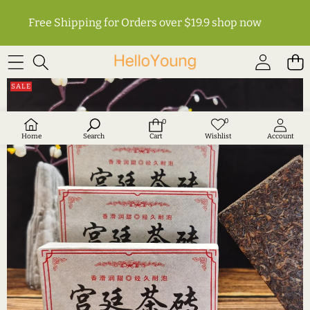
Free Shipping for Orders over $19.9
shop now
SKIP TO PRODUCT INFORMATION
SALE
0
0
Wish
0
lists
items
Home
Search
Cart
Wishlist
Account