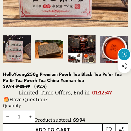
HelloYoung250g Premium Puerh Tea Black Tea Pu'er Tea
Pu Er Tea Pu-erh Tea China Yunnan tea
Sale
Regular
$9.94
(-92%)
$123.99
price
price
Limited-Time Offers, End in:
01:12:46
Have Question?
Quantity
DECREASE
INCREASE
Product subtotal:
$9.94
QUANTITY
QUANTITY
ADD TO CART