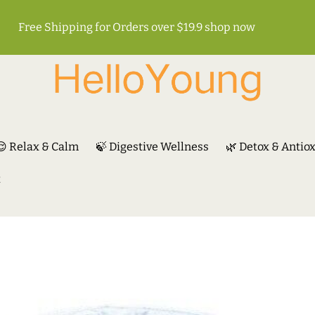
Free Shipping for Orders over $19.9
shop now
😌 Relax & Calm
🍃 Digestive Wellness
🌿 Detox & Antio
t