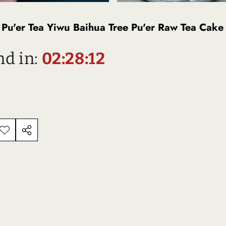
Pu'er Tea Yiwu Baihua Tree Pu'er Raw Tea Cake
nd in:
02:28:11
ADD TO
SHARE
ISHLIST
THIS
Description
PRODUCT
D PRODUCTS
TS