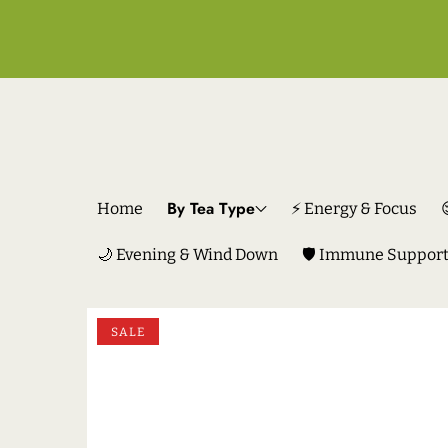
By Tea Type
Home
⚡ Energy & Focus
🌙 Evening & Wind Down
🛡️ Immune Suppor
SKIP TO PRODUCT INFORMATION
SALE