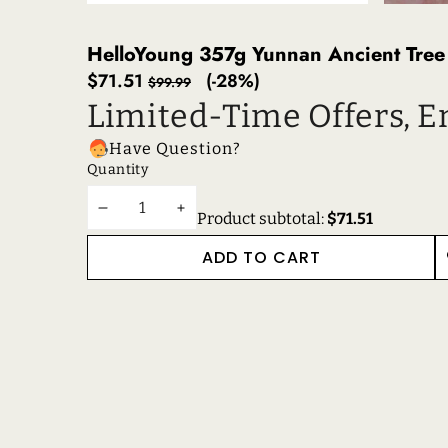
HelloYoung 357g Yunnan Ancient Tree 
Sale
Regular
$71.51
(-28%)
$99.99
price
price
Limited-Time Offers, E
Have Question?
Quantity
DECREASE
INCREASE
Product subtotal:
$71.51
QUANTITY
QUANTITY
ADD TO CART
W
RECENTLY VIEWE
RELATED PRODUC