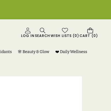
0
LOG IN
SEARCH
WISH LISTS
(
0
)
CART
(0)
ITEMS
xidants
🌸 Beauty & Glow
❤️ Daily Wellness