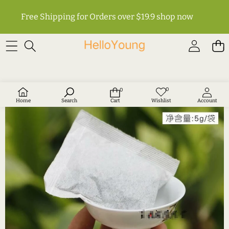
Free Shipping for Orders over $19.9
shop now
SKIP TO PRODUCT INFORMATION
0
0
Wish
0
lists
items
Home
Search
Cart
Wishlist
Account