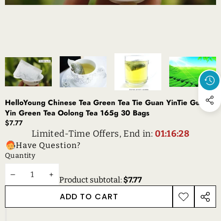
HelloYoung Chinese Tea Green Tea Tie Guan YinTie Guan
Yin Green Tea Oolong Tea 165g 30 Bags
$7.77
Limited-Time Offers, End in:
01:16:28
Have Question?
Quantity
DECREASE
INCREASE
Product subtotal:
$7.77
QUANTITY
QUANTITY
ADD TO CART
ADD TO
SHAR
WISHLIST
THIS