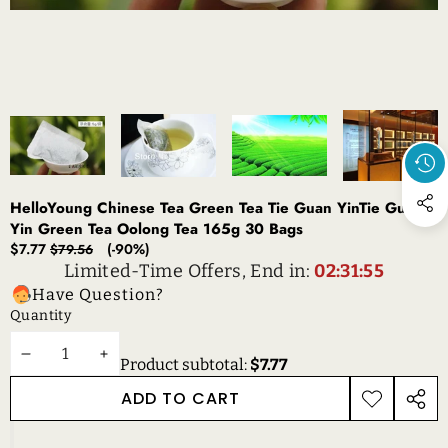
HelloYoung Chinese Tea Green Tea Tie Guan YinTie Guan
Yin Green Tea Oolong Tea 165g 30 Bags
Sale
Regular
$7.77
(-90%)
$79.56
price
price
Limited-Time Offers, End in:
02:31:55
Have Question?
Quantity
DECREASE
INCREASE
Product subtotal:
$7.77
QUANTITY
QUANTITY
ADD TO CART
ADD TO
SHAR
WISHLIST
THIS