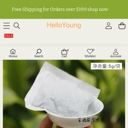
Free Shipping for Orders over $19.9
shop now
SKIP TO PRODUCT INFORMATION
SALE
0
0
Wish
0
lists
items
Home
Search
Cart
Wishlist
Account