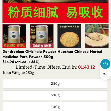
Dendrobium Officinale Powder Huoshan Chinese Herbal
Medicine Pure Powder 500g
Sale
Regular
$14.96
(-85%)
$99.20
price
price
Limited-Time Offers, End in:
01:43:11
Item Weight:
250g
250g
500g
100g