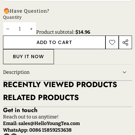
Have Question?
Quantity
DECREASE
INCREASE
Product subtotal:
$14.96
QUANTITY
QUANTITY
ADD TO CART
ADD TO
SHAR
WISHLIST
THIS
BUY IT NOW
PROD
Description
RECENTLY VIEWED PRODUCTS
RELATED PRODUCTS
Get in touch
Reach out to us anytime!
Email: sales@HelloYoungTea.com
WhatsApp: 0086 15859253638