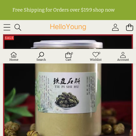
Free Shipping for Orders over $19.9
shop now
SKIP TO PRODUCT INFORMATION
SALE
0
0
Wish
0
lists
items
Home
Search
Cart
Wishlist
Account