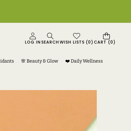
0
LOG IN
SEARCH
WISH LISTS
(
0
)
CART
(0)
ITEMS
xidants
🌸 Beauty & Glow
❤️ Daily Wellness