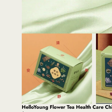
HelloYoung Flower Tea Health Care C