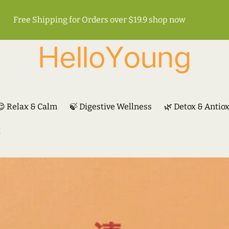
Free Shipping for Orders over $19.9
shop now
😌 Relax & Calm
🍃 Digestive Wellness
🌿 Detox & Antio
t