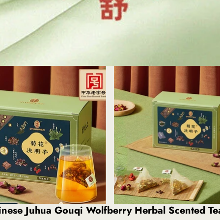
hinese Juhua Gouqi Wolfberry Herbal Scented T