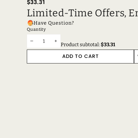
$33.31
Limited-Time Offers, E
Have Question?
Quantity
DECREASE
INCREASE
Product subtotal:
$33.31
QUANTITY
QUANTITY
ADD TO CART
W
RECENTLY VIEWE
RELATED PRODUC
Get in touch
Support
Reach out to us anytime!