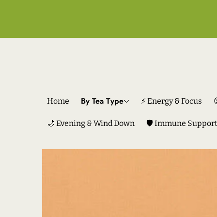
By Tea Type
Home
⚡ Energy & Focus
🌙 Evening & Wind Down
🛡️ Immune Suppor
SKIP TO PRODUCT INFORMATION