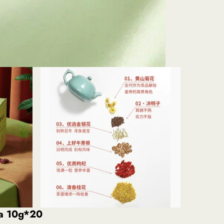
ea 10g*20