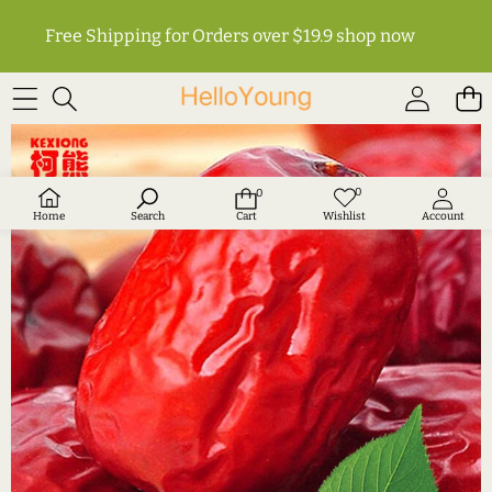
Free Shipping for Orders over $19.9
shop now
SKIP TO PRODUCT INFORMATION
0
0
Wish
0
lists
items
Home
Search
Cart
Wishlist
Account