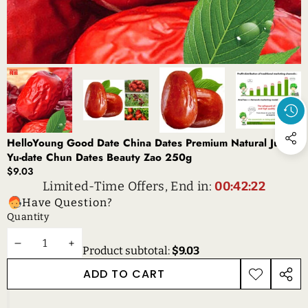
HelloYoung Good Date China Dates Premium Natural Jujube
Yu-date Chun Dates Beauty Zao 250g
$9.03
Limited-Time Offers, End in:
00:42:22
Have Question?
Quantity
DECREASE
INCREASE
Product subtotal:
$9.03
QUANTITY
QUANTITY
ADD TO CART
ADD TO
SHAR
WISHLIST
THIS