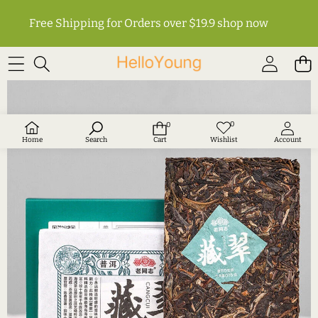
Free Shipping for Orders over $19.9
shop now
SKIP TO PRODUCT INFORMATION
0
0
Wish
0
lists
items
Home
Search
Cart
Wishlist
Account