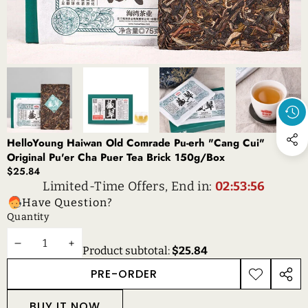
HelloYoung Haiwan Old Comrade Pu-erh "Cang Cui"
Original Pu'er Cha Puer Tea Brick 150g/Box
$25.84
Limited-Time Offers, End in:
02:53:56
Have Question?
Quantity
DECREASE
INCREASE
Product subtotal:
$25.84
QUANTITY
QUANTITY
PRE-ORDER
ADD TO
SHAR
WISHLIST
THIS
BUY IT NOW