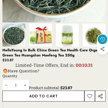
HelloYoung In Bulk China Green Tea Health Care Organic
Green Tea Huangshan Maofeng Tea 250g
$23.87
Limited-Time Offers, End in:
00:10:31
Have Question?
Quantity
DECREASE
INCREASE
Product subtotal:
$23.87
QUANTITY
QUANTITY
ADD TO CART
ADD TO
SHAR
WISHLIST
THIS