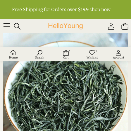
Free Shipping for Orders over $19.9
shop now
SKIP TO PRODUCT INFORMATION
0
0
Wish
0
lists
items
Home
Search
Cart
Wishlist
Account