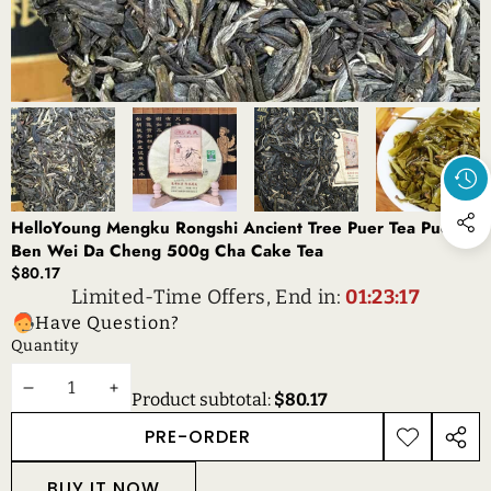
HelloYoung Mengku Rongshi Ancient Tree Puer Tea Puerh
Ben Wei Da Cheng 500g Cha Cake Tea
$80.17
Limited-Time Offers, End in:
01:23:17
Have Question?
Quantity
DECREASE
INCREASE
Product subtotal:
$80.17
QUANTITY
QUANTITY
PRE-ORDER
ADD TO
SHAR
WISHLIST
THIS
BUY IT NOW