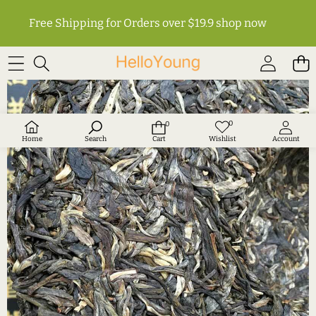
Free Shipping for Orders over $19.9
shop now
SKIP TO PRODUCT INFORMATION
0
0
Wish
0
lists
items
Home
Search
Cart
Wishlist
Account