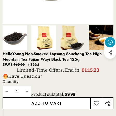
HelloYoung Non-Smoked Lapsang Souchong Tea High
Mountain Tea Fujian Wuyi Black Tea 125g
Sale
Regular
$9.98
(-86%)
$69.90
price
price
Limited-Time Offers, End in:
01:15:23
Have Question?
Quantity
DECREASE
INCREASE
Product subtotal:
$9.98
QUANTITY
QUANTITY
ADD TO CART
ADD TO
SHAR
WISHLIST
THIS