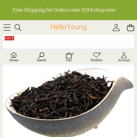
Free Shipping for Orders over $19.9
shop now
SKIP TO PRODUCT INFORMATION
SALE
0
0
Wish
0
lists
items
Home
Search
Cart
Wishlist
Account