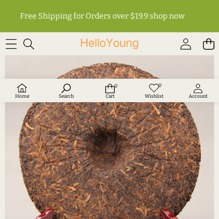
Free Shipping for Orders over $19.9
shop now
SKIP TO PRODUCT INFORMATION
0
0
Wish
0
lists
items
Home
Search
Cart
Wishlist
Account