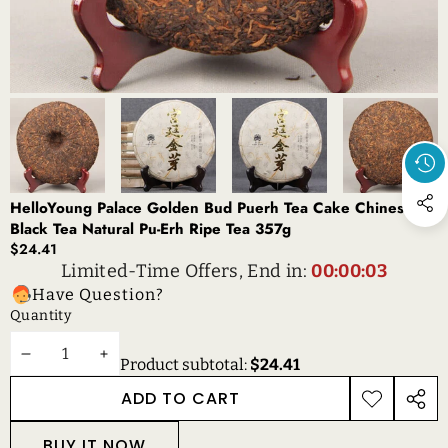
HelloYoung Palace Golden Bud Puerh Tea Cake Chinese
Black Tea Natural Pu-Erh Ripe Tea 357g
$24.41
Limited-Time Offers, End in:
00:00:03
Have Question?
Quantity
DECREASE
INCREASE
Product subtotal:
$24.41
QUANTITY
QUANTITY
ADD TO CART
ADD TO
SHAR
WISHLIST
THIS
BUY IT NOW