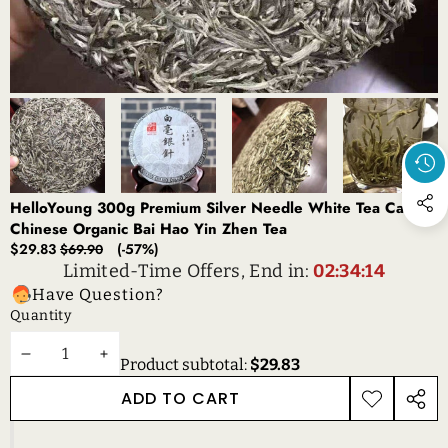
HelloYoung 300g Premium Silver Needle White Tea Cake
Chinese Organic Bai Hao Yin Zhen Tea
Sale
Regular
$29.83
(-57%)
$69.90
price
price
Limited-Time Offers, End in:
02:34:14
Have Question?
Quantity
DECREASE
INCREASE
Product subtotal:
$29.83
QUANTITY
QUANTITY
ADD TO CART
ADD TO
SHAR
WISHLIST
THIS