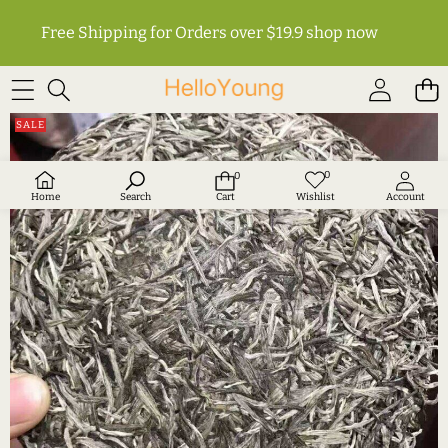
Free Shipping for Orders over $19.9
shop now
SKIP TO PRODUCT INFORMATION
SALE
0
0
Wish
0
lists
items
Home
Search
Cart
Wishlist
Account