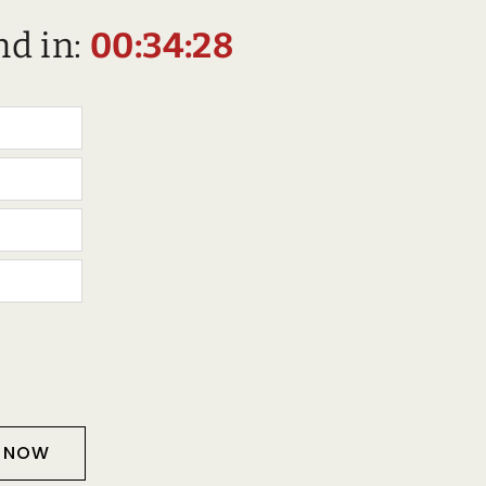
nd in:
00:34:27
T NOW