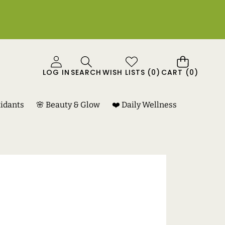
0
LOG IN
SEARCH
WISH LISTS
(
0
)
CART
(0)
ITEMS
xidants
🌸 Beauty & Glow
❤️ Daily Wellness