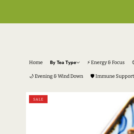
By Tea Type
Home
⚡ Energy & Focus
🌙 Evening & Wind Down
🛡️ Immune Suppor
SKIP TO PRODUCT INFORMATION
SALE