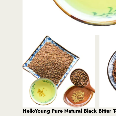
HelloYoung Pure Natural Black Bitter