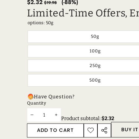
Sale
Regular
$2.32
(-88%)
$19.98
price
price
Limited-Time Offers, E
options:
50g
50g
100g
250g
500g
Have Question?
Quantity
DECREASE
INCREASE
Product subtotal:
$2.32
QUANTITY
QUANTITY
BUY I
ADD TO CART
ADD TO
SHARE
WISHLIST