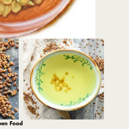
reen Food