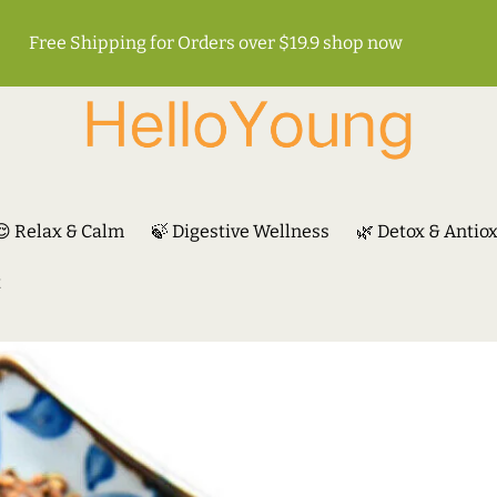
Free Shipping for Orders over $19.9
shop now
😌 Relax & Calm
🍃 Digestive Wellness
🌿 Detox & Antio
t