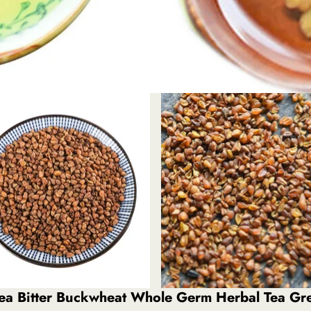
 Tea Bitter Buckwheat Whole Germ Herbal Tea G