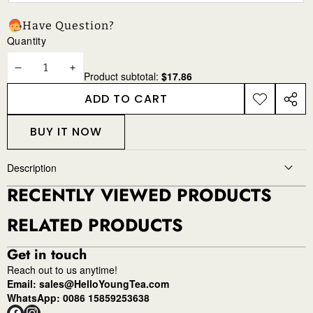
Have Question?
Quantity
DECREASE
INCREASE
Product subtotal:
$17.86
QUANTITY
QUANTITY
ADD TO CART
ADD TO
SHAR
WISHLIST
THIS
BUY IT NOW
PROD
Description
RECENTLY VIEWED PRODUCTS
RELATED PRODUCTS
Get in touch
Reach out to us anytime!
Email: sales@HelloYoungTea.com
WhatsApp: 0086 15859253638