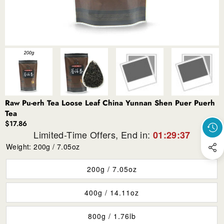
Raw Pu-erh Tea Loose Leaf China Yunnan Shen Puer Puerh
Tea
$17.86
Limited-Time Offers, End in:
01:29:37
Weight:
200g / 7.05oz
200g / 7.05oz
400g / 14.11oz
800g / 1.76lb