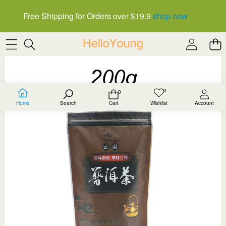
Free Shipping for Orders over $19.9
shop now
SKIP TO PRODUCT INFORMATION
0
0
Wish
0
lists
items
Home
Search
Cart
Wishlist
Account