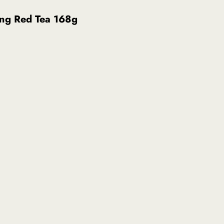
ng Red Tea 168g