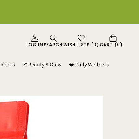
0
LOG IN
SEARCH
WISH LISTS
(
0
)
CART
(0)
ITEMS
xidants
🌸 Beauty & Glow
❤️ Daily Wellness