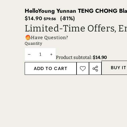
HelloYoung Yunnan TENG CHONG Black
Sale
Regular
$14.90
(-81%)
$79.56
price
price
Limited-Time Offers, E
Have Question?
Quantity
DECREASE
INCREASE
Product subtotal:
$14.90
QUANTITY
QUANTITY
BUY I
ADD TO CART
ADD TO
SHARE
WISHLIST
THIS
PRODUCT
RECENTLY VIEWE
RELATED PRODUC