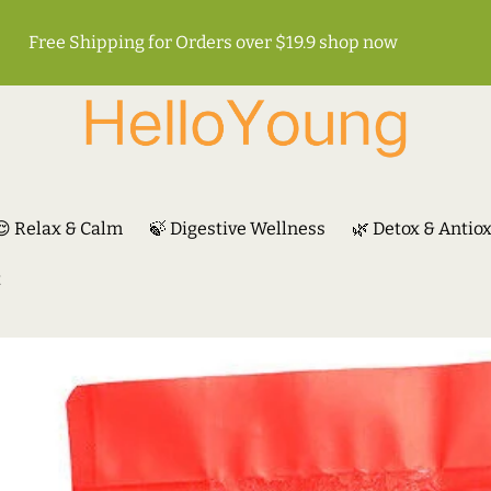
Free Shipping for Orders over $19.9
shop now
😌 Relax & Calm
🍃 Digestive Wellness
🌿 Detox & Antio
t