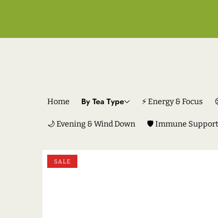
By Tea Type
Home
⚡ Energy & Focus
🌙 Evening & Wind Down
🛡️ Immune Suppor
SKIP TO PRODUCT INFORMATION
SALE