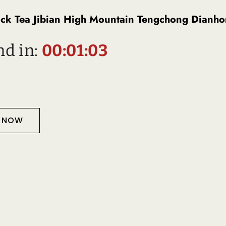
 Tea Jibian High Mountain Tengchong Dianho
nd in:
00:01:02
T NOW
Description
D PRODUCTS
TS