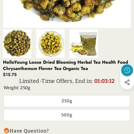
HelloYoung Loose Dried Blooming Herbal Tea Health Food
Chrysanthemum Flower Tea Organic Tea
$15.75
Limited-Time Offers, End in:
01:03:12
Weight:
250g
250g
500g
Have Question?