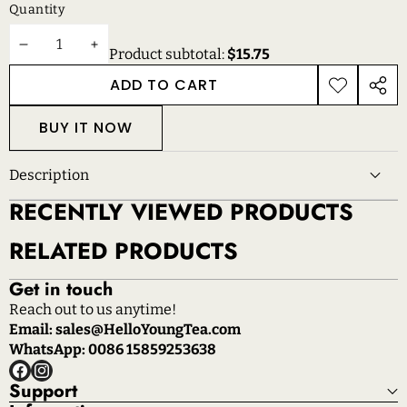
Quantity
DECREASE
INCREASE
Product subtotal:
$15.75
QUANTITY
QUANTITY
ADD TO CART
ADD TO
SHAR
WISHLIST
THIS
BUY IT NOW
PROD
Description
RECENTLY VIEWED PRODUCTS
RELATED PRODUCTS
Get in touch
Reach out to us anytime!
Email: sales@HelloYoungTea.com
WhatsApp: 0086 15859253638
Facebook
Instagram
Support