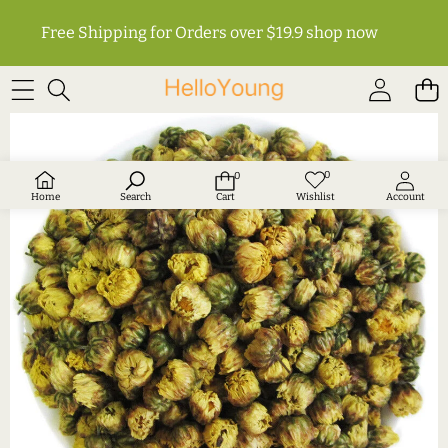
Free Shipping for Orders over $19.9
shop now
SKIP TO PRODUCT INFORMATION
0
0
Wish
0
lists
items
Home
Search
Cart
Wishlist
Account