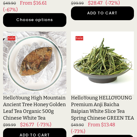
Regular
Sale
From $16.61
Regular
Sale
$28.47
(-72%)
$49.90
$99.99
price
(-67%)
price
price
price
ADD TO CART
Choose options
HelloYoung
HelloYoung
Sale
Sale
High
HELLOYOUNG
Mountain
Premium
Ancient
Anji
Tree
Baicha
Honey
Baipian
Golden
White
Leaf
Slice
Tea
Tea
Organic
Spring
HelloYoung High Mountain
HelloYoung HELLOYOUNG
500g
Chinese
Ancient Tree Honey Golden
Premium Anji Baicha
Chinese
GREEN
Leaf Tea Organic 500g
Baipian White Slice Tea
White
TEA
Chinese White Tea
Spring Chinese GREEN TEA
Tea
Regular
Sale
$26.77
(-73%)
Regular
Sale
From $13.48
$99.99
$49.90
price
price
price
(-73%)
price
ADD TO CART