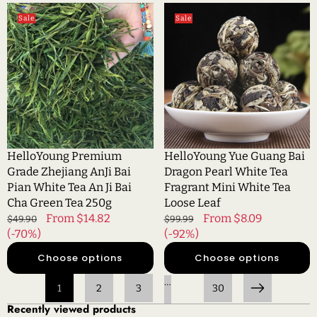
HelloYoung
HelloYoung
Sale
Sale
Premium
Yue
Grade
Guang
Zhejiang
Bai
AnJi
Dragon
Bai
Pearl
Pian
White
White
Tea
Tea
Fragrant
An
Mini
HelloYoung Premium
HelloYoung Yue Guang Bai
Ji
White
Grade Zhejiang AnJi Bai
Dragon Pearl White Tea
Bai
Tea
Pian White Tea An Ji Bai
Fragrant Mini White Tea
Cha
Loose
Cha Green Tea 250g
Loose Leaf
Green
Leaf
Regular
Sale
From $14.82
Regular
Sale
From $8.09
$49.90
$99.99
Tea
price
(-70%)
price
price
(-92%)
price
250g
Choose options
Choose options
…
1
2
3
30
Next
Recently viewed products