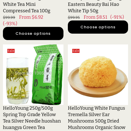
100g
Tip
White Tea Mini
Eastern Beauty Bai Hao
50g
Compressed Tea 100g
White Tip 50g
Regular
Sale
From $6.92
Regular
Sale
From $8.51
(-91%)
$99.99
$99.95
price
(-93%)
price
price
price
Choose options
Choose options
HelloYoung
HelloYoung
Sale
Sale
250g/500g
White
Spring
Fungus
Top
Tremella
Grade
Silver
Yellow
Ear
Tea
Mushrooms
Silver
500g
Needle
Dried
huoshan
Mushrooms
HelloYoung 250g/500g
HelloYoung White Fungus
huangya
Organic
Spring Top Grade Yellow
Tremella Silver Ear
Green
Snow
Tea Silver Needle huoshan
Mushrooms 500g Dried
Tea
huangya Green Tea
Mushrooms Organic Snow