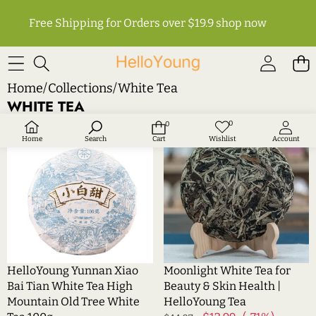
Free Shipping for Orders over $19.9
shop now
Home
/
Collections
/
White Tea
WHITE TEA
HelloYoung
Moonlight
0
0
Wish
0
Sale
Sale
lists
items
Yunnan
White
Home
Search
Cart
Wishlist
Account
Xiao
Tea
Bai
for
Tian
Beauty
White
&
Tea
Skin
High
Health
Mountain
|
Old
HelloYoung
HelloYoung Yunnan Xiao
Moonlight White Tea for
Tree
Tea
Bai Tian White Tea High
Beauty & Skin Health |
White
Mountain Old Tree White
HelloYoung Tea
Tea