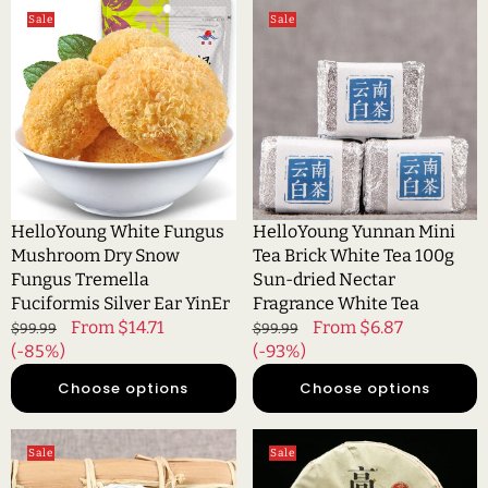
HelloYoung
HelloYoung
Sale
Sale
White
Yunnan
Fungus
Mini
Mushroom
Tea
Dry
Brick
Snow
White
Fungus
Tea
Tremella
100g
Fuciformis
Sun-
Silver
dried
HelloYoung White Fungus
HelloYoung Yunnan Mini
Ear
Nectar
Mushroom Dry Snow
Tea Brick White Tea 100g
YinEr
Fragrance
Fungus Tremella
Sun-dried Nectar
White
Fuciformis Silver Ear YinEr
Fragrance White Tea
Tea
Regular
Sale
From $14.71
Regular
Sale
From $6.87
$99.99
$99.99
price
(-85%)
price
price
(-93%)
price
Choose options
Choose options
HelloYoung
HelloYoung
Sale
Sale
Yunnan
Fujian
High
Old