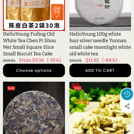
Chen
needle
Pi
Yunnan
Shou
small
Mei
cake
Small
moonlight
HelloYoung Fuding Old
HelloYoung 100g white
Square
white
White Tea Chen Pi Shou
hair silver needle Yunnan
Slice
old
Mei Small Square Slice
small cake moonlight white
Small
white
Small Biscuit Tea Cake
old white tea
Biscuit
tea
Regular
Sale
From $9.38
(-91%)
Regular
Sale
$11.92
(-88%)
$99.95
$99.95
Tea
price
price
price
price
Choose options
ADD TO CART
Cake
HelloYoung
HelloYoung100g
Sale
Sale
Organic
China
Date
Specials
Fragrant
Organic
Tea
Loose
Traditional
White
Craft
Tea
White
Pu