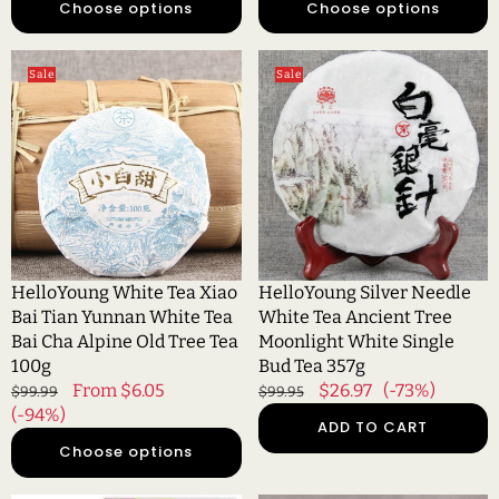
Choose options
Choose options
HelloYoung
HelloYoung
Sale
Sale
White
Silver
Tea
Needle
Xiao
White
Bai
Tea
Tian
Ancient
Yunnan
Tree
White
Moonlight
Tea
White
Bai
Single
HelloYoung White Tea Xiao
HelloYoung Silver Needle
Cha
Bud
Bai Tian Yunnan White Tea
White Tea Ancient Tree
Alpine
Tea
Bai Cha Alpine Old Tree Tea
Moonlight White Single
Old
357g
100g
Bud Tea 357g
Tree
Regular
Sale
From $6.05
Regular
Sale
$26.97
(-73%)
$99.99
$99.95
Tea
price
(-94%)
price
price
price
ADD TO CART
100g
Choose options