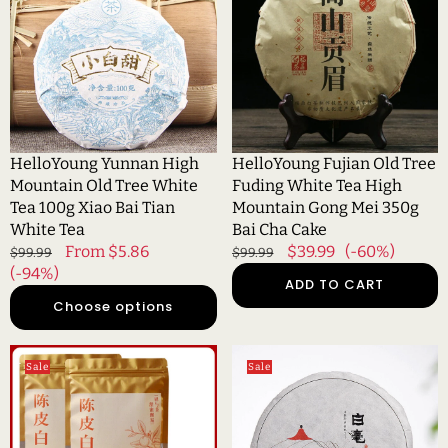
Mountain
Tree
Old
Fuding
Tree
White
White
Tea
Tea
High
100g
Mountain
Xiao
Gong
HelloYoung Yunnan High
HelloYoung Fujian Old Tree
Bai
Mei
Mountain Old Tree White
Fuding White Tea High
Tian
350g
Tea 100g Xiao Bai Tian
Mountain Gong Mei 350g
White
Bai
White Tea
Bai Cha Cake
Tea
Cha
Regular
Sale
From $5.86
Regular
Sale
$39.99
(-60%)
$99.99
$99.99
Cake
price
(-94%)
price
price
price
ADD TO CART
Choose options
HelloYoung
HelloYoung
Sale
Sale
Fuding
100g
Old
white
White
hair
Tea
silver