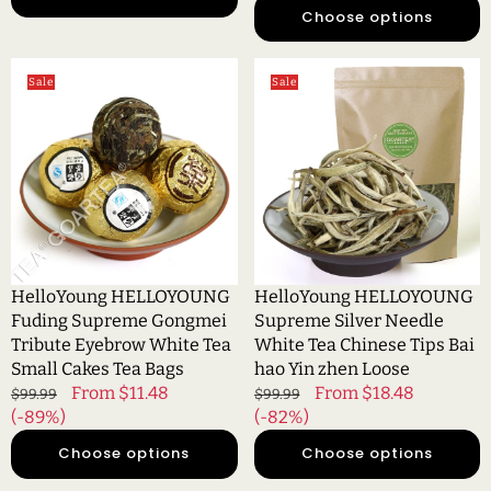
Choose options
HelloYoung
HelloYoung
Sale
Sale
HELLOYOUNG
HELLOYOUNG
Fuding
Supreme
Supreme
Silver
Gongmei
Needle
Tribute
White
Eyebrow
Tea
White
Chinese
Tea
Tips
Small
Bai
HelloYoung HELLOYOUNG
HelloYoung HELLOYOUNG
Cakes
hao
Fuding Supreme Gongmei
Supreme Silver Needle
Tea
Yin
Tribute Eyebrow White Tea
White Tea Chinese Tips Bai
Bags
zhen
Small Cakes Tea Bags
hao Yin zhen Loose
Loose
Regular
Sale
From $11.48
Regular
Sale
From $18.48
$99.99
$99.99
price
(-89%)
price
price
(-82%)
price
Choose options
Choose options