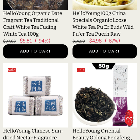
Tea
Er
Fuding
Buds
HelloYoung Organic Date
HelloYoung100g China
White
Wild
Fragrant Tea Traditional
Specials Organic Loose
Tea
Pu'er
Craft White Tea Fuding
White Tea Pu Er Buds Wild
100g
Tea
White Tea 100g
Pu'er Tea Puerh Raw
Puerh
Regular
Sale
$5.81
(-94%)
Regular
Sale
$4.98
(-67%)
$97.63
$14.99
Raw
price
price
price
price
ADD TO CART
ADD TO CART
HelloYoung
HelloYoung
Sale
Sale
Chinese
Oriental
Sun-
Beauty
dried
Oolong
Nectar
Pengfeng
Fragrance
,
White
Eastern
Tea
Beauty
Mini
Bai
Compressed
Hao
HelloYoung Chinese Sun-
HelloYoung Oriental
Tea
White
dried Nectar Fragrance
Beauty Oolong Pengfeng ,