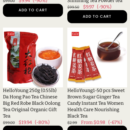
Regular
Sale
$9.94
(-90%)
Slimming Tea Powder tea
$99.00
tea
price
price
Regular
Sale
$9.97
(-90%)
$99.50
ADD TO CART
price
price
ADD TO CART
HelloYoung
HelloYoung1-
Sale
Sale
250g
50
(0.55lb)
pcs
Da
Sweet
Hong
Brown
Pao
Sugar
Tea
Ginger
Chinese
Tea
Big
Candy
Red
Instant
HelloYoung 250g (0.55lb)
HelloYoung1-50 pcs Sweet
Robe
Tea
Da Hong Pao Tea Chinese
Brown Sugar Ginger Tea
Black
Women
Big Red Robe Black Oolong
Candy Instant Tea Women
Oolong
Health
Tea Original Organic Gift
Health Care Nourishing
Tea
Care
Tea
Black Tea
Original
Nourishing
Regular
Sale
$19.94
(-80%)
Regular
Sale
From $0.98
(-67%)
$99.00
$2.99
Organic
Black
price
price
price
price