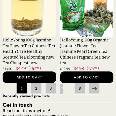
Flower
Flower
Tea
Tea
Chinese
Jasmine
Tea
Pearl
Health
Green
Care
Tea
Healthy
Chinese
HelloYoung100g Jasmine
HelloYoung100g Organic
Scented
Fragrant
Tea Flower Tea Chinese Tea
Jasmine Flower Tea
Tea
Tea
Health Care Healthy
Jasmine Pearl Green Tea
Blooming
new
Scented Tea Blooming new
Chinese Fragrant Tea new
new
tea
Tea Cheapest now
tea
Tea
Regular
Sale
$4.49
(-67%)
Regular
Sale
$4.98
(-75%)
$13.50
$19.99
Cheapest
price
price
price
price
ADD TO CART
ADD TO CART
now
…
1
2
3
8
Next
Recently viewed products
Get in touch
Reach out to us anytime!