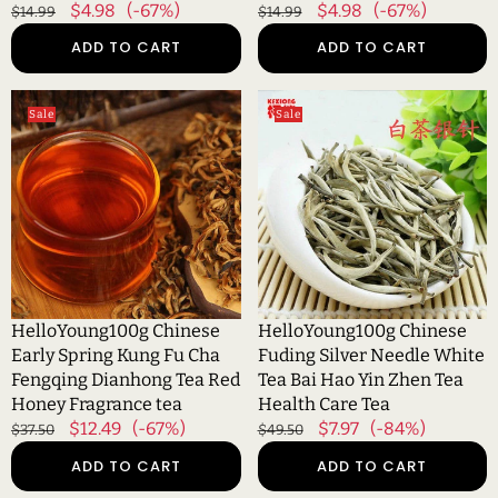
Regular
Sale
$4.98
(-67%)
Regular
Sale
$4.98
(-67%)
$14.99
$14.99
Raw
price
price
price
price
ADD TO CART
ADD TO CART
HelloYoung100g
HelloYoung100g
Sale
Sale
Chinese
Chinese
Early
Fuding
Spring
Silver
Kung
Needle
Fu
White
Cha
Tea
Fengqing
Bai
Dianhong
Hao
Tea
Yin
HelloYoung100g Chinese
HelloYoung100g Chinese
Red
Zhen
Early Spring Kung Fu Cha
Fuding Silver Needle White
Honey
Tea
Fengqing Dianhong Tea Red
Tea Bai Hao Yin Zhen Tea
Fragrance
Health
Honey Fragrance tea
Health Care Tea
tea
Care
Regular
Sale
$12.49
(-67%)
Regular
Sale
$7.97
(-84%)
$37.50
$49.50
Tea
price
price
price
price
ADD TO CART
ADD TO CART