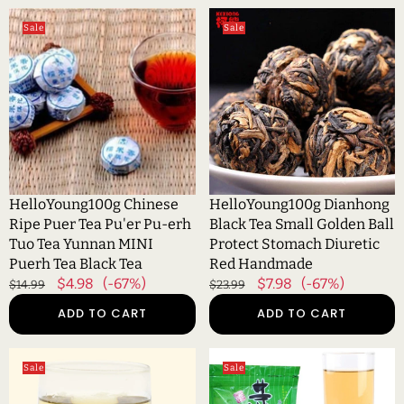
HelloYoung100g
HelloYoung100g
Sale
Sale
Chinese
Dianhong
Ripe
Black
Puer
Tea
Tea
Small
Pu'er
Golden
Pu-
Ball
erh
Protect
Tuo
Stomach
Tea
Diuretic
HelloYoung100g Chinese
HelloYoung100g Dianhong
Yunnan
Red
Ripe Puer Tea Pu'er Pu-erh
Black Tea Small Golden Ball
MINI
Handmade
Tuo Tea Yunnan MINI
Protect Stomach Diuretic
Puerh
Puerh Tea Black Tea
Red Handmade
Tea
Regular
Sale
$4.98
(-67%)
Regular
Sale
$7.98
(-67%)
$14.99
$23.99
Black
price
price
price
price
ADD TO CART
ADD TO CART
Tea
HelloYoung100g
HelloYoung100g
Sale
Sale
Jasmine
Organic
Tea
Jasmine