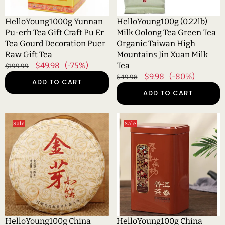
Er
Taiwan
Tea
High
HelloYoung1000g Yunnan
HelloYoung100g (0.22lb)
Gourd
Mountains
Pu-erh Tea Gift Craft Pu Er
Milk Oolong Tea Green Tea
Decoration
Jin
Tea Gourd Decoration Puer
Organic Taiwan High
Puer
Xuan
Raw Gift Tea
Mountains Jin Xuan Milk
Raw
Milk
Regular
Sale
$49.98
(-75%)
Tea
$199.99
Gift
Tea
price
price
Regular
Sale
$9.98
(-80%)
$49.98
ADD TO CART
Tea
price
price
ADD TO CART
HelloYoung100g
HelloYoung100g
Sale
Sale
China
China
Puer
Puer
Tea
Tea
Cooked
Ripe
Tea
Pu
Pu-
Erh
erh
Black
Shoots
Tea
Golden
Yunan
HelloYoung100g China
HelloYoung100g China