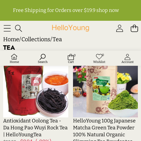
Free Shipping for Orders over $19.9
shop now
Home
/
Collections
/
Tea
TEA
Antioxidant
HelloYoung
0
0
Wish
0
Sale
Sale
lists
items
Oolong
100g
Home
Search
Cart
Wishlist
Account
Tea
Japanese
-
Matcha
Da
Green
Hong
Tea
Pao
Powder
Wuyi
100%
Rock
Natural
Tea
Organic
Antioxidant Oolong Tea -
HelloYoung 100g Japanese
|
Slimming
Da Hong Pao Wuyi Rock Tea
Matcha Green Tea Powder
HelloYoungTea
Tea
| HelloYoungTea
100% Natural Organic
Powder