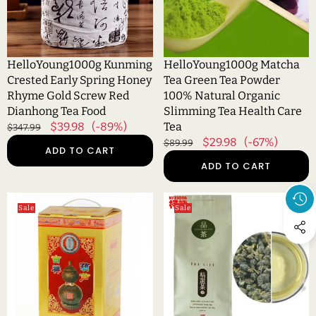
Rhyme
100%
Gold
Natural
Screw
Organic
Red
Slimming
HelloYoung1000g Kunming
HelloYoung1000g Matcha
Dianhong
Tea
Crested Early Spring Honey
Tea Green Tea Powder
Tea
Health
Rhyme Gold Screw Red
100% Natural Organic
Food
Care
Dianhong Tea Food
Slimming Tea Health Care
Tea
Regular
Sale
$39.98
(-89%)
Tea
$347.99
price
price
Regular
Sale
$29.98
(-67%)
$89.99
ADD TO CART
price
price
ADD TO CART
HelloYoung1000g
HelloYoung100g
Sale
Sale
Yunnan
(0.22lb)
Pu-
Milk
erh
Oolong
Tea
Tea
Gift
Green
Craft
Tea
Pu
Organic