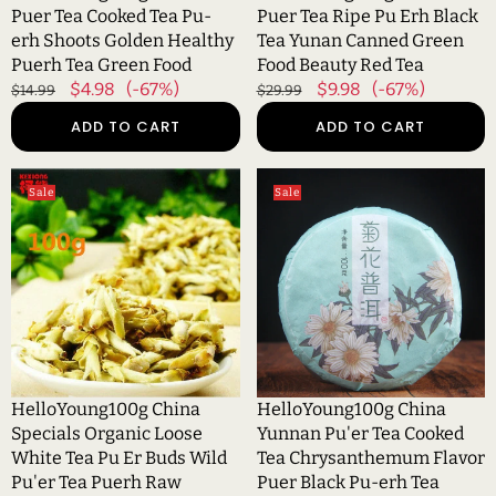
Healthy
Canned
Puer Tea Cooked Tea Pu-
Puer Tea Ripe Pu Erh Black
Puerh
Green
erh Shoots Golden Healthy
Tea Yunan Canned Green
Tea
Food
Puerh Tea Green Food
Food Beauty Red Tea
Green
Beauty
Regular
Sale
$4.98
(-67%)
Regular
Sale
$9.98
(-67%)
$14.99
$29.99
Food
Red
price
price
price
price
ADD TO CART
ADD TO CART
Tea
HelloYoung100g
HelloYoung100g
Sale
Sale
China
China
Specials
Yunnan
Organic
Pu'er
Loose
Tea
White
Cooked
Tea
Tea
Pu
Chrysanthemum
Er
Flavor
Buds
Puer
HelloYoung100g China
HelloYoung100g China
Wild
Black
Specials Organic Loose
Yunnan Pu'er Tea Cooked
Pu'er
Pu-
White Tea Pu Er Buds Wild
Tea Chrysanthemum Flavor
Tea
erh
Pu'er Tea Puerh Raw
Puer Black Pu-erh Tea
Puerh
Tea