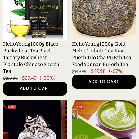
Black
Tea
Tartary
Raw
Buckwheat
Puerh
Plantule
Tuo
Chinese
Cha
Special
Pu
HelloYoung1000g Black
HelloYoung1000g Gold
Tea
Erh
Buckwheat Tea Black
Melon Tribute Tea Raw
Tea
Tartary Buckwheat
Puerh Tuo Cha Pu Erh Tea
Food
Plantule Chinese Special
Food Yunnan Pu-erh Tea
Yunnan
Tea
Regular
Sale
$49.98
(-67%)
$149.99
Pu-
Regular
Sale
$39.49
(-80%)
price
price
$199.99
ADD TO CART
erh
price
price
ADD TO CART
Tea
HelloYoung1000g
HelloYoung1000g
Sale
Sale
Kunming
Matcha
Crested
Tea
Early
Green
Spring
Tea
Honey
Powder