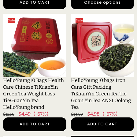
ADD TO CART
Choose options
Gift
Tea
Tea
HelloYoung10
HelloYoung10
Sale
Sale
Bags
bags
Health
Iron
Care
Cans
Chinese
Gift
TiKuanYin
Packing
Green
TiKuanYin
Tea
Green
Weight
Tea
Loss
Tie
HelloYoung10 Bags Health
HelloYoung10 bags Iron
TieGuanYin
Guan
Care Chinese TiKuanYin
Cans Gift Packing
Tea
Yin
Green Tea Weight Loss
TiKuanYin Green Tea Tie
HelloYoung
Tea
TieGuanYin Tea
Guan Yin Tea ANXI Oolong
brand
ANXI
HelloYoung brand
Tea
Oolong
Regular
Sale
$4.49
(-67%)
Regular
Sale
$4.98
(-67%)
$13.50
$14.99
Tea
price
price
price
price
ADD TO CART
ADD TO CART