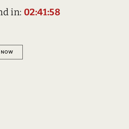
nd in:
02:41:57
T NOW
Description
D PRODUCTS
TS
Information