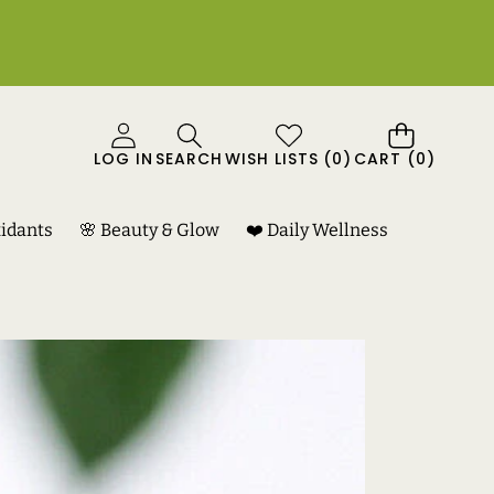
0
LOG IN
SEARCH
WISH LISTS
(
0
)
CART
(0)
ITEMS
xidants
🌸 Beauty & Glow
❤️ Daily Wellness