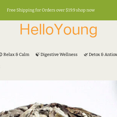
Free Shipping for Orders over $19.9
shop now
😌 Relax & Calm
🍃 Digestive Wellness
🌿 Detox & Antio
t