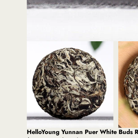
HelloYoung Yunnan Puer White Buds R