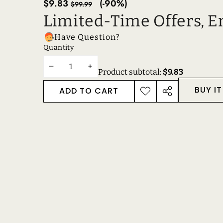
Sale
Regular
$9.83
(-90%)
$99.99
price
price
Limited-Time Offers, E
Have Question?
Quantity
DECREASE
INCREASE
Product subtotal:
$9.83
QUANTITY
QUANTITY
BUY I
ADD TO CART
ADD TO
SHARE
WISHLIST
THIS
PRODUCT
RECENTLY VIEWE
RELATED PRODUC
Get in touch
Support
Reach out to us anytime!