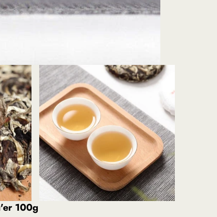
'er 100g