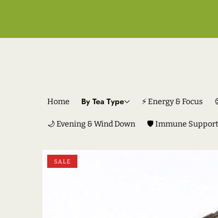
By Tea Type
Home
⚡ Energy & Focus
🌙 Evening & Wind Down
🛡️ Immune Suppor
SKIP TO PRODUCT INFORMATION
SALE