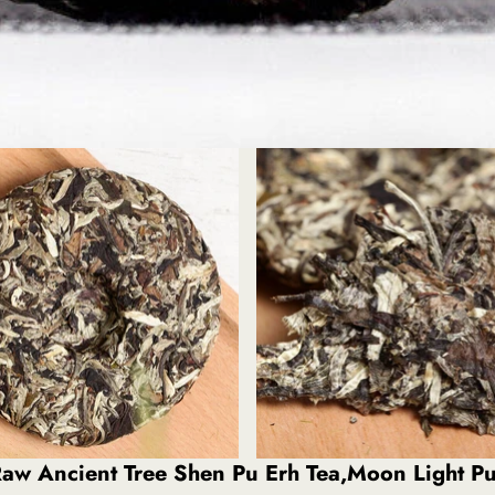
aw Ancient Tree Shen Pu Erh Tea,Moon Light Pu