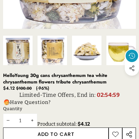
HelloYoung 30g cans chrysanthemum tea white
chrysanthemum flowers tribute chrysanthemum
Sale
Regular
$4.12
(-96%)
$100.00
price
price
Limited-Time Offers, End in:
02:54:59
Have Question?
Quantity
DECREASE
INCREASE
Product subtotal:
$4.12
QUANTITY
QUANTITY
ADD TO CART
ADD TO
SHAR