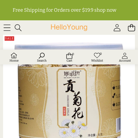
Free Shipping for Orders over $19.9
shop now
SKIP TO PRODUCT INFORMATION
SALE
0
0
Wish
0
lists
items
Home
Search
Cart
Wishlist
Account