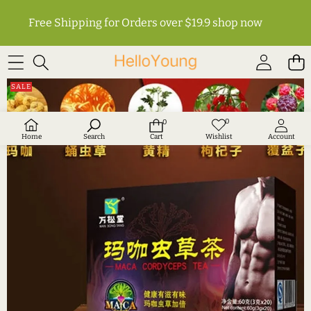
Free Shipping for Orders over $19.9
shop now
SKIP TO PRODUCT INFORMATION
SALE
0
0
Wish
0
lists
items
Home
Search
Cart
Wishlist
Account