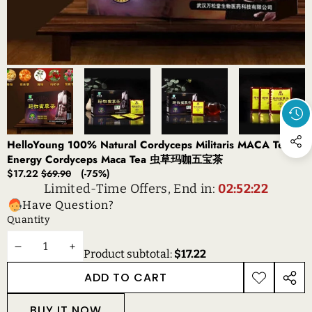
HelloYoung 100% Natural Cordyceps Militaris MACA Tea
Energy Cordyceps Maca Tea 虫草玛咖五宝茶
Sale
Regular
$17.22
(-75%)
$69.90
price
price
Limited-Time Offers, End in:
02:52:22
Have Question?
Quantity
DECREASE
INCREASE
Product subtotal:
$17.22
QUANTITY
QUANTITY
ADD TO CART
ADD TO
SHAR
WISHLIST
THIS
BUY IT NOW